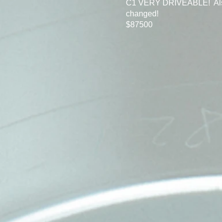
C1 VERY DRIVEABLE! Also h
changed!
$87500