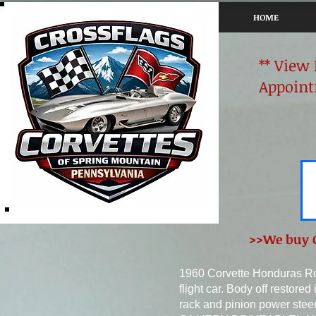
HOME
** View
Appoint
>>We buy C
1960 Corvette Honduras R
flight car. Body off restor
rack and pinion power steer