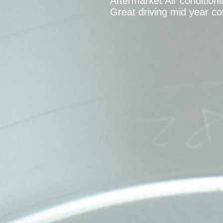
Aftermarket Air condition
Great driving mid year co