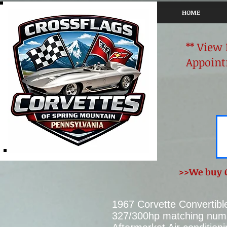
HOME
** View
Appoint
>>We buy C
1967 Corvette Convertibl
327/300hp matching numb