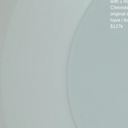
with 1 re
Chevrole
original
have i f
$127k