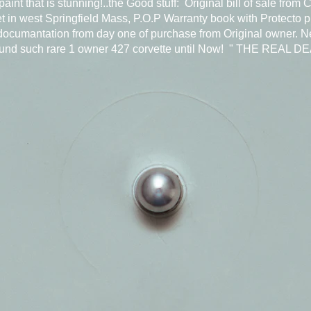
paint that is stunning!..the Good stuff: Original bill of sale from 
t in west Springfield Mass, P.O.P Warranty book with Protecto p
 documantation from day one of purchase from Original owner. N
ound such rare 1 owner 427 corvette until Now! " THE REAL D