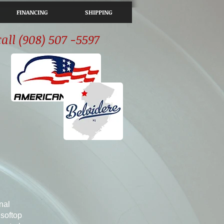
FINANCING
SHIPPING
call (908) 507 -5597
nal
softop