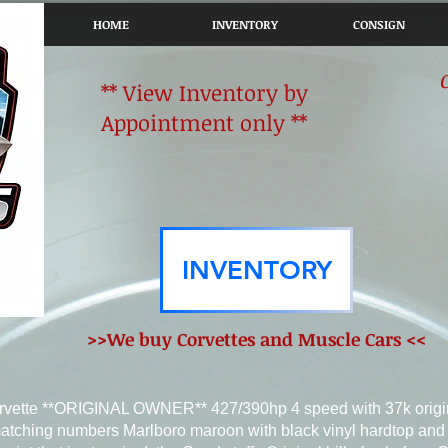
HOME
INVENTORY
CONSIGN
** View Inventory by
Appointment only **
INVENTORY
>>We buy Corvettes and Muscle Cars <<
rvette **ORIGINAL OWNER** 427/390hp 4 speed with 37k origi
atching numbers Marlboro maroon with black vinyl hardtop and 