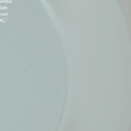
Central
late,
ever
EAL"