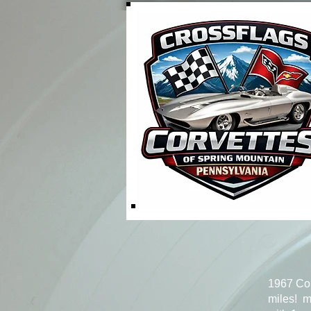
1967 Co
miles! m