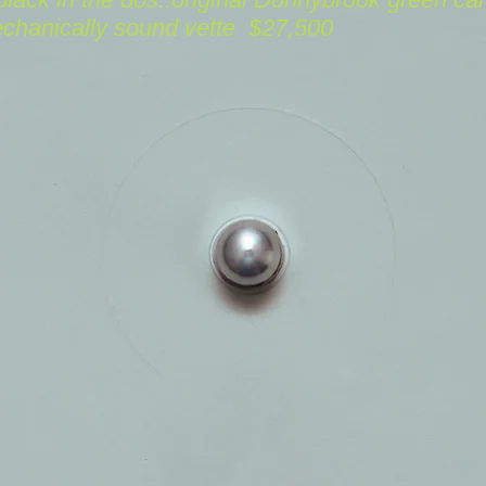
echanically sound
vette
$27,500