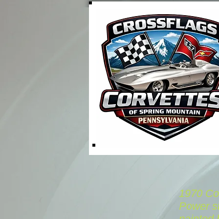
1970 Cor
Power st
painted 