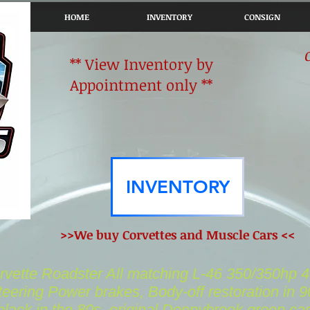
HOME
INVENTORY
CONSIGN
** View Inventory by
Appointment only **
INVENTORY
>>We buy Corvettes and Muscle Cars <<
vette Roadster All matching L-46 350/350hp 
eering Power brakes, Body-off restoration in 9
black in the 80s..original Donnybrook green
car