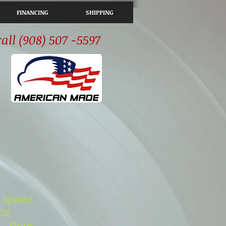
FINANCING
SHIPPING
call (908) 507 -5597
4 speed
0s
..
Runs