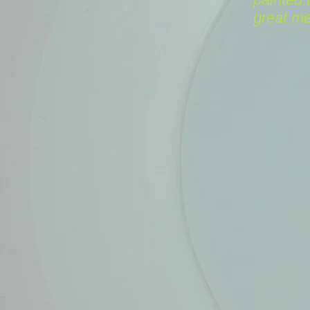
great m