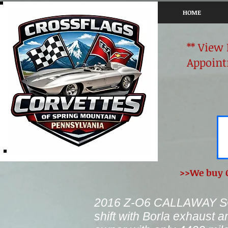
HOME
** View
Appoint
>>We buy C
2016 Z-O6 CALLAWAY SC
shift with Borla exhaust a