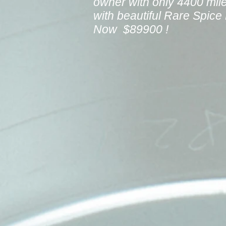
owner with only 4400 mil
with beautiful Rare Spic
Now $89900 !