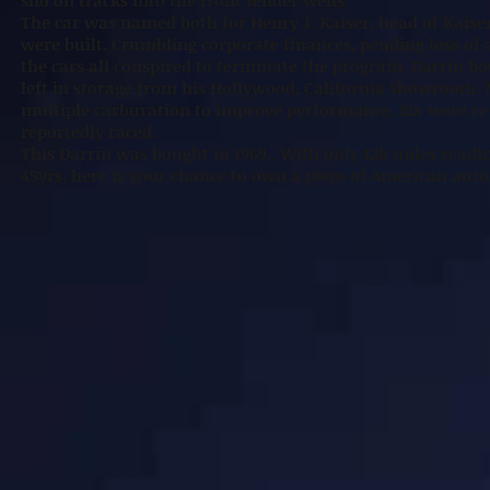
slid on tracks into the front fender wells.
The car was named both for Henry J. Kaiser, head of Kaise
were built. Crumbling corporate finances, pending loss of 
the cars all conspired to terminate the program. Darrin b
left in storage from his Hollywood, California showroom. 
multiple carburation to improve performance. Six were re-
reportedly raced.
This Darrin was bought in 1969.. With only 12k miles read
45yrs, here is your chance to own a piece of American aut