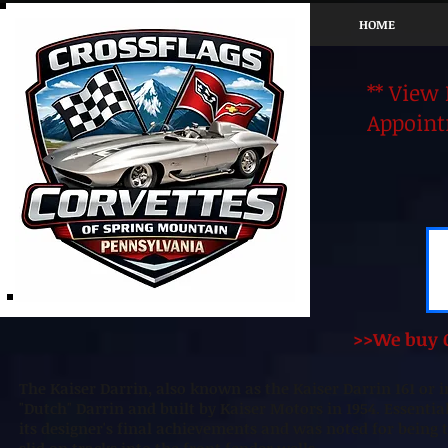
HOME
** View
Appoint
>>We buy C
The Kaiser Darrin, also known as the Kaiser Darrin 161 or 
"Dutch" Darrin and built by Kaiser Motors in 1954. Essenti
its designer's final achievements and was noted for being